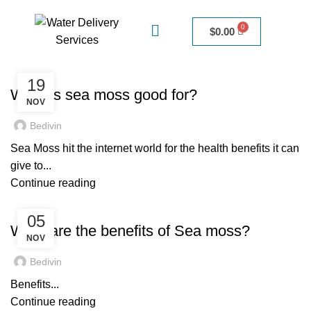
$
0.00
UNCATEGORIZED
19
What is sea moss good for?
NOV
Bedivin
Sea Moss hit the internet world for the health benefits it can
give to...
Continue reading
UNCATEGORIZED
05
What are the benefits of Sea moss?
NOV
Bedivin
Benefits...
Continue reading