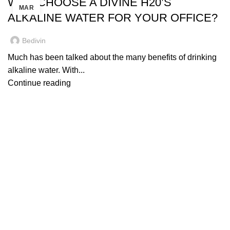
WHY CHOOSE A DIVINE H20’S
MAR
ALKALINE WATER FOR YOUR OFFICE?
Bedivin
Much has been talked about the many benefits of drinking
alkaline water. With...
Continue reading
Quick Links
SHOP
Our Water
Water Delivery