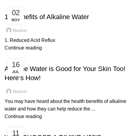
UNCATEGORIZED
02
10 Benefits of Alkaline Water
NOV
Bedivin
1. Reduced Acid Reflux
Continue reading
DIVINE H2O
16
Alkaline Water is Good for Your Skin Too!
JUL
Here’s How!
Bedivin
You may have heard about the health benefits of alkaline
water and how they can help reduce the ...
Continue reading
DIVINE H2O
11