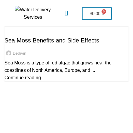
$
0.00
UNCATEGORIZED
Sea Moss Benefits and Side Effects
Bedivin
Sea Moss is a type of red algae that grows near the
coastlines of North America, Europe, and ...
Continue reading
Quick Links