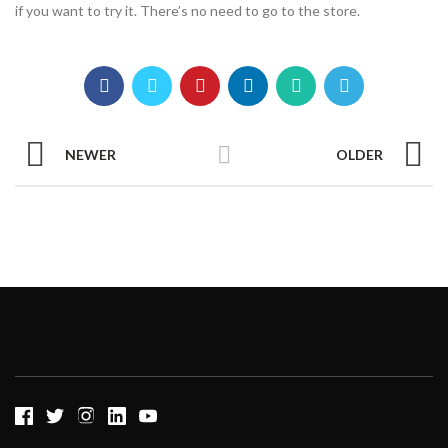
if you want to try it. There’s no need to go to the store.
NEWER
OLDER