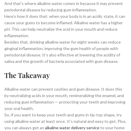
And that’s where alkaline water comes in because it may prevent
periodontal disease by reducing gum inflammation.
Here’s how it does that: when your body is in an acidic state, it can
cause your gums to become inflamed. Alkaline water has a higher
pH. This can help neutralize the acid in your mouth and reduce
inflammation.
Besides that, drinking alkaline water for eight weeks can reduce
gingival inflammation, improving the gum health of people with
periodontal disease. It’s also effective at lowering the acidity of
saliva and the growth of bacteria associated with gum disease.
The Takeaway
Alkaline water can prevent cavities and gum disease. It does this
by neutralizing acids in your mouth, remineralizing the enamel, and
reducing gum inflammation — protecting your teeth and improving
your oral health.
So, if you want to keep your teeth and gums in tip-top shape, try
using alkaline water at least once. It’s natural and easy to get. Plus,
you can always get an
alkaline water delivery service
to your home