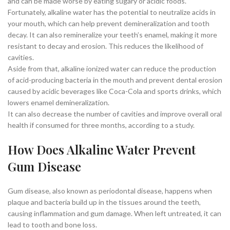
and can be made worse by eating sugary or acidic foods.
Fortunately, alkaline water has the potential to neutralize acids in
your mouth, which can help prevent demineralization and tooth
decay. It can also remineralize your teeth’s enamel, making it more
resistant to decay and erosion. This reduces the likelihood of
cavities.
Aside from that, alkaline ionized water can reduce the production
of acid-producing bacteria in the mouth and prevent dental erosion
caused by acidic beverages like Coca-Cola and sports drinks, which
lowers enamel demineralization.
It can also decrease the number of cavities and improve overall oral
health if consumed for three months, according to a study.
How Does Alkaline Water Prevent
Gum Disease
Gum disease, also known as periodontal disease, happens when
plaque and bacteria build up in the tissues around the teeth,
causing inflammation and gum damage. When left untreated, it can
lead to tooth and bone loss.