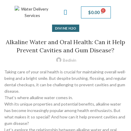
$
0.00
DIVINE H2O
Alkaline Water and Oral Health: Can it Help
Prevent Cavities and Gum Disease?
Bedivin
Taking care of your oral health is crucial for maintaining overall well-
being and a bright smile. But despite brushing, flossing, and regular
dental checkups, it can be challenging to prevent cavities and gum
disease.
That’s where alkaline water comes in.
With its unique properties and potential benefits, alkaline water
has become increasingly popular among health enthusiasts. But
what makes it so special? And how can it help prevent cavities and
gum disease?
Let’s explore the relationship between alkaline water and oral