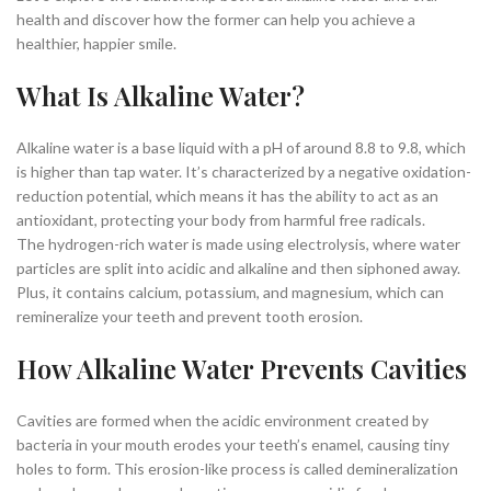
health and discover how the former can help you achieve a
healthier, happier smile.
What Is Alkaline Water?
Alkaline water is a base liquid with a pH of around 8.8 to 9.8, which
is higher than tap water. It’s characterized by a negative oxidation-
reduction potential, which means it has the ability to act as an
antioxidant, protecting your body from harmful free radicals.
The hydrogen-rich water is made using electrolysis, where water
particles are split into acidic and alkaline and then siphoned away.
Plus, it contains calcium, potassium, and magnesium, which can
remineralize your teeth and prevent tooth erosion.
How Alkaline Water Prevents Cavities
Cavities are formed when the acidic environment created by
bacteria in your mouth erodes your teeth’s enamel, causing tiny
holes to form. This erosion-like process is called demineralization