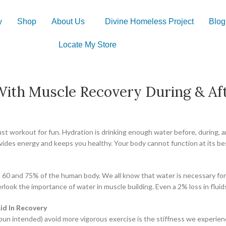
y
Shop
About Us
Divine Homeless Project
Blog
Locate My Store
ith Muscle Recovery During & Aft
 just workout for fun. Hydration is drinking enough water before, during
rovides energy and keeps you healthy. Your body cannot function at its b
en 60 and 75% of the human body. We all know that water is necessary fo
erlook the importance of water in muscle building. Even a 2% loss in fl
d In Recovery
un intended) avoid more vigorous exercise is the stiffness we experienc