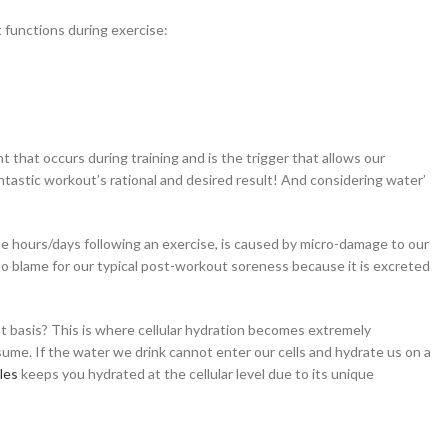
t functions during exercise:
that occurs during training and is the trigger that allows our
ntastic workout’s rational and desired result! And considering water’
 hours/days following an exercise, is caused by micro-damage to our
t to blame for our typical post-workout soreness because it is excreted
t basis? This is where cellular hydration becomes extremely
ume. If the water we drink cannot enter our cells and hydrate us on a
les
keeps you hydrated at the cellular level due to its unique