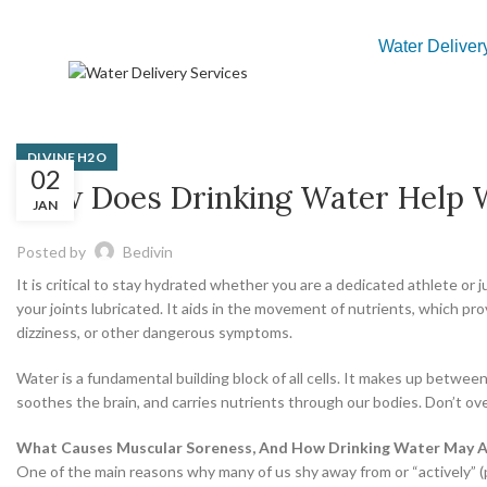
Water Deliver
DIVINE H2O
02
How Does Drinking Water Help W
JAN
Posted by
Bedivin
It is critical to stay hydrated whether you are a dedicated athlete or
your joints lubricated. It aids in the movement of nutrients, which p
dizziness, or other dangerous symptoms.
Water is a fundamental building block of all cells. It makes up betwe
soothes the brain, and carries nutrients through our bodies. Don’t ov
What Causes Muscular Soreness, And How Drinking Water May Ai
One of the main reasons why many of us shy away from or “actively” (p