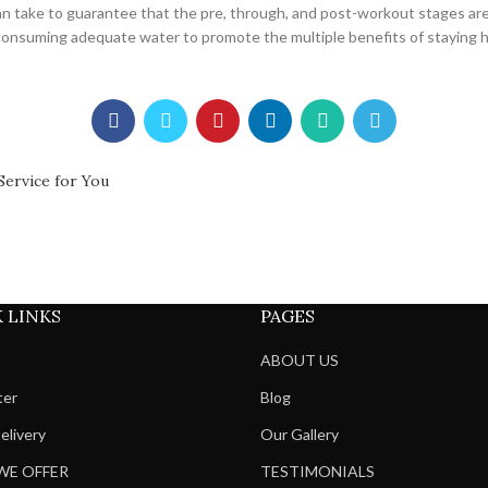
 can take to guarantee that the pre, through, and post-workout stages ar
 consuming adequate water to promote the multiple benefits of staying 
Service for You
 LINKS
PAGES
ABOUT US
ter
Blog
elivery
Our Gallery
WE OFFER
TESTIMONIALS