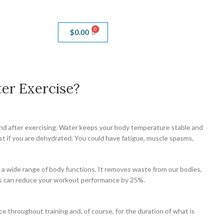
$
0.00
er Exercise?
, and after exercising. Water keeps your body temperature stable and
est if you are dehydrated. You could have fatigue, muscle spasms,
r a wide range of body functions. It removes waste from our bodies,
uids can reduce your workout performance by 25%.
e throughout training and, of course, for the duration of what is