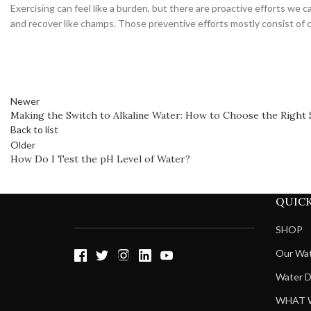
Exercising can feel like a burden, but there are proactive efforts we
and recover like champs. Those preventive efforts mostly consist of
Newer
Making the Switch to Alkaline Water: How to Choose the Right 
Back to list
Older
​​How Do I Test the pH Level of Water?
QUICK
SHOP
Our Wa
Water D
WHAT 