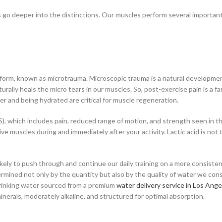
’s go deeper into the distinctions. Our muscles perform several importan
orm, known as microtrauma. Microscopic trauma is a natural development 
ally heals the micro tears in our muscles. So, post-exercise pain is a fa
ter and being hydrated are critical for muscle regeneration.
hich includes pain, reduced range of motion, and strength seen in the
tive muscles during and immediately after your activity. Lactic acid is no
ely to push through and continue our daily training on a more consisten
rmined not only by the quantity but also by the quality of water we cons
. Drinking water sourced from a premium
water delivery service in Los Ange
inerals, moderately alkaline, and structured for optimal absorption.