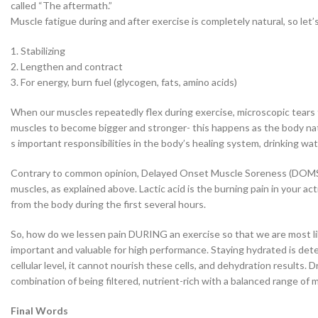
called “The aftermath.”
Muscle fatigue during and after exercise is completely natural, so let
1. Stabilizing
2. Lengthen and contract
3. For energy, burn fuel (glycogen, fats, amino acids)
When our muscles repeatedly flex during exercise, microscopic tears f
muscles to become bigger and stronger- this happens as the body natur
s important responsibilities in the body’s healing system, drinking wa
Contrary to common opinion, Delayed Onset Muscle Soreness (DOMS), w
muscles, as explained above. Lactic acid is the burning pain in your ac
from the body during the first several hours.
So, how do we lessen pain DURING an exercise so that we are most lik
important and valuable for high performance. Staying hydrated is dete
cellular level, it cannot nourish these cells, and dehydration results
combination of being filtered, nutrient-rich with a balanced range of m
Final Words