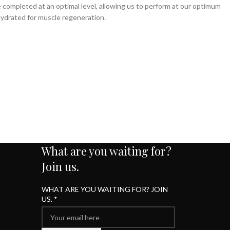
e completed at an optimal level, allowing us to perform at our optimum
hydrated for muscle regeneration.
What are you waiting for?
Join us.
WHAT ARE YOU WAITING FOR? JOIN
US.
*