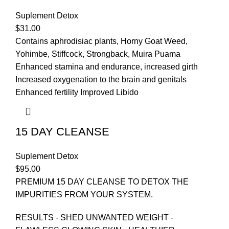
Suplement Detox
$
31.00
Contains aphrodisiac plants, Horny Goat Weed,
Yohimbe, Stiffcock, Strongback, Muira Puama
Enhanced stamina and endurance, increased girth
Increased oxygenation to the brain and genitals
Enhanced fertility Improved Libido
15 DAY CLEANSE
Suplement Detox
$
95.00
PREMIUM 15 DAY CLEANSE TO DETOX THE
IMPURITIES FROM YOUR SYSTEM.
RESULTS - SHED UNWANTED WEIGHT -