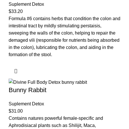
Suplement Detox
$
33.20
Formula #6 contains herbs that condition the colon and
intestinal tract by mildly stimulating perstaisis,
sweeping the walls of the colon, helping to repair the
demaged vili (responsible for nutrients being absorbed
in the colon), lubricating the colon, and aiding in the
formation of the stool.
Bunny Rabbit
Suplement Detox
$
31.00
Contains natures powerful female-specific and
Aphrodisiacal plants such as Shilijit, Maca,