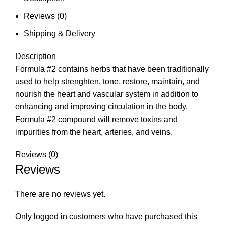
Reviews (0)
Shipping & Delivery
Description
Formula #2 contains herbs that have been traditionally
used to help strenghten, tone, restore, maintain, and
nourish the heart and vascular system in addition to
enhancing and improving circulation in the body.
Formula #2 compound will remove toxins and
impurities from the heart, arteries, and veins.
Reviews (0)
Reviews
There are no reviews yet.
Only logged in customers who have purchased this