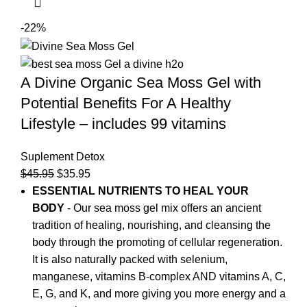
-22%
A Divine Organic Sea Moss Gel with
Potential Benefits For A Healthy
Lifestyle – includes 99 vitamins
Suplement Detox
$
45.95
$
35.95
ESSENTIAL NUTRIENTS TO HEAL YOUR
BODY
- Our sea moss gel mix offers an ancient
tradition of healing, nourishing, and cleansing the
body through the promoting of cellular regeneration.
It is also naturally packed with selenium,
manganese, vitamins B-complex AND vitamins A, C,
E, G, and K, and more giving you more energy and a