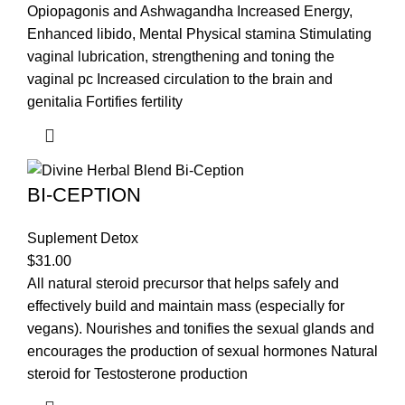
Opiopagonis and Ashwagandha Increased Energy,
Enhanced libido, Mental Physical stamina Stimulating
vaginal lubrication, strengthening and toning the
vaginal pc Increased circulation to the brain and
genitalia Fortifies fertility
BI-CEPTION
Suplement Detox
$
31.00
All natural steroid precursor that helps safely and
effectively build and maintain mass (especially for
vegans). Nourishes and tonifies the sexual glands and
encourages the production of sexual hormones Natural
steroid for Testosterone production