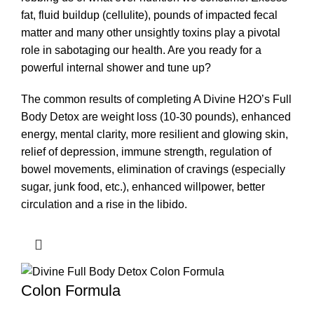
fat, fluid buildup (cellulite), pounds of impacted fecal
matter and many other unsightly toxins play a pivotal
role in sabotaging our health. Are you ready for a
powerful internal shower and tune up?
The common results of completing A Divine H2O’s Full
Body Detox are weight loss (10-30 pounds), enhanced
energy, mental clarity, more resilient and glowing skin,
relief of depression, immune strength, regulation of
bowel movements, elimination of cravings (especially
sugar, junk food, etc.), enhanced willpower, better
circulation and a rise in the libido.
Colon Formula