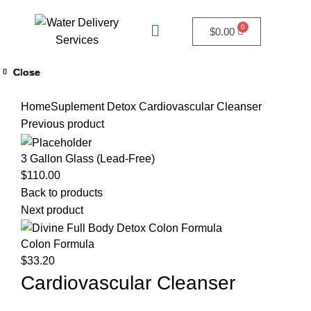
$
0.00
Close
Close
Close
Close
Close
Close
Close
Close
Click to enlarge
Home
Suplement Detox
Cardiovascular Cleanser
Previous product
3 Gallon Glass (Lead-Free)
$
110.00
Back to products
Next product
Colon Formula
$
33.20
Cardiovascular Cleanser