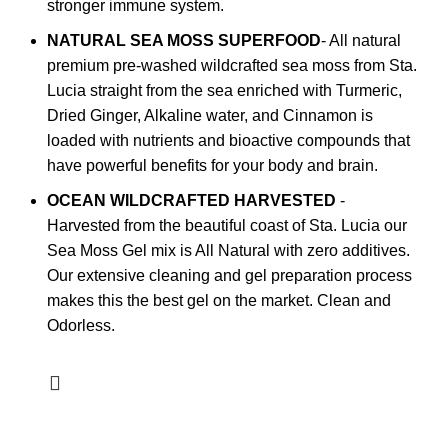
stronger immune system.
NATURAL SEA MOSS SUPERFOOD
- All natural
premium pre-washed wildcrafted sea moss from Sta.
Lucia straight from the sea enriched with Turmeric,
Dried Ginger, Alkaline water, and Cinnamon is
loaded with nutrients and bioactive compounds that
have powerful benefits for your body and brain.
OCEAN WILDCRAFTED HARVESTED
-
Harvested from the beautiful coast of Sta. Lucia our
Sea Moss Gel mix is All Natural with zero additives.
Our extensive cleaning and gel preparation process
makes this the best gel on the market. Clean and
Odorless.