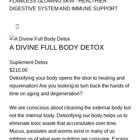
FLAWLESS GLOWING SKIN - HEALTHIER
DIGESTIVE SYSTEM AND IMMUNE SUPPORT
A DIVINE FULL BODY DETOX
Suplement Detox
$
210.00
Detoxifying your body opens the door to healing and
rejuvenation! Are you looking to turn back the hands of
time on aging and degeneration?
We are conscious about cleaning the external body but
not the internal body. Detoxifying our body helps us to
eliminate toxic waste that accumulates over time.
Mucus, parasites and worms exist in many of us
robbing us of what ever nutrition we consume. Excess