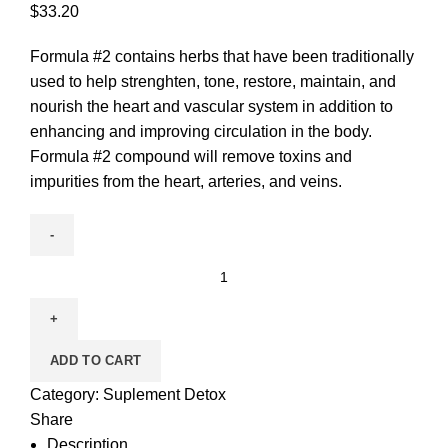
$
33.20
Formula #2 contains herbs that have been traditionally
used to help strenghten, tone, restore, maintain, and
nourish the heart and vascular system in addition to
enhancing and improving circulation in the body.
Formula #2 compound will remove toxins and
impurities from the heart, arteries, and veins.
ADD TO CART
Category:
Suplement Detox
Share
Description