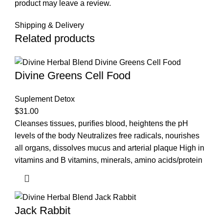
product may leave a review.
Shipping & Delivery
Related products
Divine Greens Cell Food
Suplement Detox
$
31.00
Cleanses tissues, purifies blood, heightens the pH
levels of the body Neutralizes free radicals, nourishes
all organs, dissolves mucus and arterial plaque High in
vitamins and B vitamins, minerals, amino acids/protein
Jack Rabbit