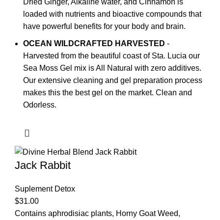
Dried Ginger, Alkaline water, and Cinnamon is
loaded with nutrients and bioactive compounds that
have powerful benefits for your body and brain.
OCEAN WILDCRAFTED HARVESTED
-
Harvested from the beautiful coast of Sta. Lucia our
Sea Moss Gel mix is All Natural with zero additives.
Our extensive cleaning and gel preparation process
makes this the best gel on the market. Clean and
Odorless.
Jack Rabbit
Suplement Detox
$
31.00
Contains aphrodisiac plants, Horny Goat Weed,