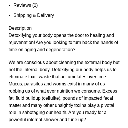
Reviews (0)
Shipping & Delivery
Description
Detoxifying your body opens the door to healing and
rejuvenation! Are you looking to turn back the hands of
time on aging and degeneration?
We are conscious about cleaning the external body but
not the internal body. Detoxifying our body helps us to
eliminate toxic waste that accumulates over time.
Mucus, parasites and worms exist in many of us
robbing us of what ever nutrition we consume. Excess
fat, fluid buildup (cellulite), pounds of impacted fecal
matter and many other unsightly toxins play a pivotal
role in sabotaging our health. Are you ready for a
powerful internal shower and tune up?