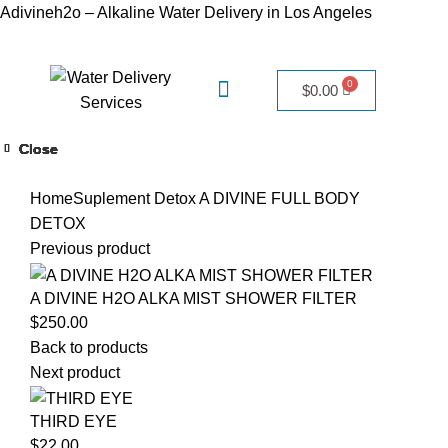
Adivineh2o – Alkaline Water Delivery in Los Angeles
$
0.00
Close
Close
Close
Close
Close
Close
Close
Close
Click to enlarge
Home
Suplement Detox
A DIVINE FULL BODY
DETOX
Previous product
A DIVINE H2O ALKA MIST SHOWER FILTER
$
250.00
Back to products
Next product
THIRD EYE
$
22.00