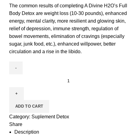
The common results of completing A Divine H2O’s Full
Body Detox are weight loss (10-30 pounds), enhanced
energy, mental clarity, more resilient and glowing skin,
relief of depression, immune strength, regulation of
bowel movements, elimination of cravings (especially
sugar, junk food, etc.), enhanced willpower, better
circulation and a rise in the libido.
ADD TO CART
Category:
Suplement Detox
Share
Description