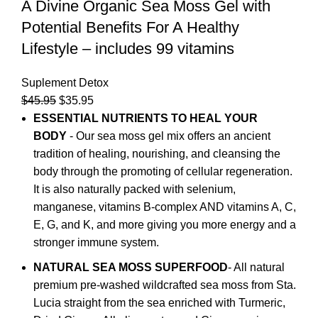
A Divine Organic Sea Moss Gel with
Potential Benefits For A Healthy
Lifestyle – includes 99 vitamins
Suplement Detox
$
45.95
$
35.95
ESSENTIAL NUTRIENTS TO HEAL YOUR
BODY
- Our sea moss gel mix offers an ancient
tradition of healing, nourishing, and cleansing the
body through the promoting of cellular regeneration.
It is also naturally packed with selenium,
manganese, vitamins B-complex AND vitamins A, C,
E, G, and K, and more giving you more energy and a
stronger immune system.
NATURAL SEA MOSS SUPERFOOD
- All natural
premium pre-washed wildcrafted sea moss from Sta.
Lucia straight from the sea enriched with Turmeric,