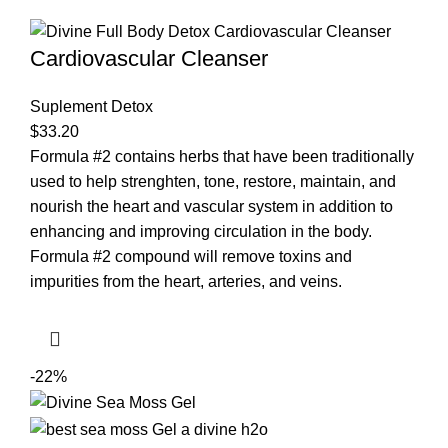
Cardiovascular Cleanser
Suplement Detox
$
33.20
Formula #2 contains herbs that have been traditionally
used to help strenghten, tone, restore, maintain, and
nourish the heart and vascular system in addition to
enhancing and improving circulation in the body.
Formula #2 compound will remove toxins and
impurities from the heart, arteries, and veins.
-22%