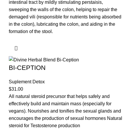
intestinal tract by mildly stimulating perstaisis,
sweeping the walls of the colon, helping to repair the
demaged vili (responsible for nutrients being absorbed
in the colon), lubricating the colon, and aiding in the
formation of the stool.
BI-CEPTION
Suplement Detox
$
31.00
All natural steroid precursor that helps safely and
effectively build and maintain mass (especially for
vegans). Nourishes and tonifies the sexual glands and
encourages the production of sexual hormones Natural
steroid for Testosterone production