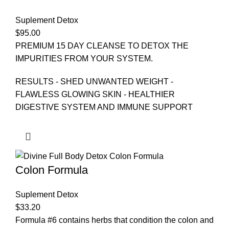
Suplement Detox
$
95.00
PREMIUM 15 DAY CLEANSE TO DETOX THE
IMPURITIES FROM YOUR SYSTEM.
RESULTS - SHED UNWANTED WEIGHT -
FLAWLESS GLOWING SKIN - HEALTHIER
DIGESTIVE SYSTEM AND IMMUNE SUPPORT
Colon Formula
Suplement Detox
$
33.20
Formula #6 contains herbs that condition the colon and