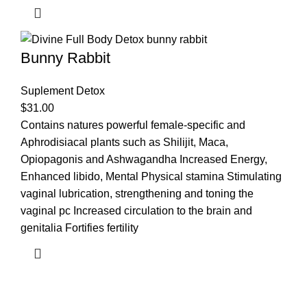
Bunny Rabbit
Suplement Detox
$
31.00
Contains natures powerful female-specific and
Aphrodisiacal plants such as Shilijit, Maca,
Opiopagonis and Ashwagandha Increased Energy,
Enhanced libido, Mental Physical stamina Stimulating
vaginal lubrication, strengthening and toning the
vaginal pc Increased circulation to the brain and
genitalia Fortifies fertility