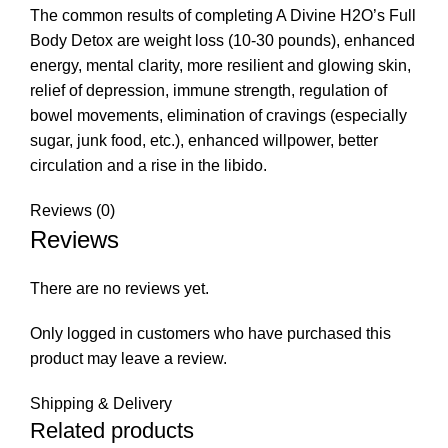
The common results of completing A Divine H2O’s Full
Body Detox are weight loss (10-30 pounds), enhanced
energy, mental clarity, more resilient and glowing skin,
relief of depression, immune strength, regulation of
bowel movements, elimination of cravings (especially
sugar, junk food, etc.), enhanced willpower, better
circulation and a rise in the libido.
Reviews (0)
Reviews
There are no reviews yet.
Only logged in customers who have purchased this
product may leave a review.
Shipping & Delivery
Related products