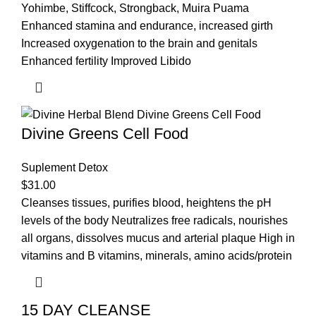
Yohimbe, Stiffcock, Strongback, Muira Puama
Enhanced stamina and endurance, increased girth
Increased oxygenation to the brain and genitals
Enhanced fertility Improved Libido
Divine Greens Cell Food
Suplement Detox
$
31.00
Cleanses tissues, purifies blood, heightens the pH
levels of the body Neutralizes free radicals, nourishes
all organs, dissolves mucus and arterial plaque High in
vitamins and B vitamins, minerals, amino acids/protein
15 DAY CLEANSE