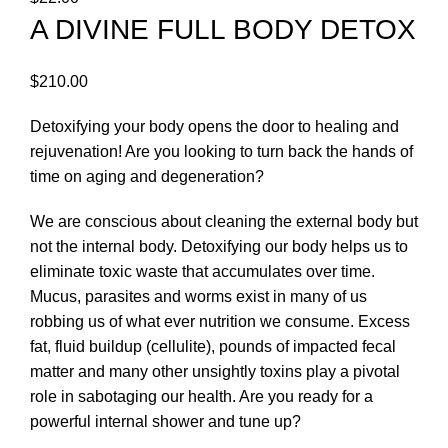
A DIVINE FULL BODY DETOX
$
210.00
Detoxifying your body opens the door to healing and
rejuvenation! Are you looking to turn back the hands of
time on aging and degeneration?
We are conscious about cleaning the external body but
not the internal body. Detoxifying our body helps us to
eliminate toxic waste that accumulates over time.
Mucus, parasites and worms exist in many of us
robbing us of what ever nutrition we consume. Excess
fat, fluid buildup (cellulite), pounds of impacted fecal
matter and many other unsightly toxins play a pivotal
role in sabotaging our health. Are you ready for a
powerful internal shower and tune up?