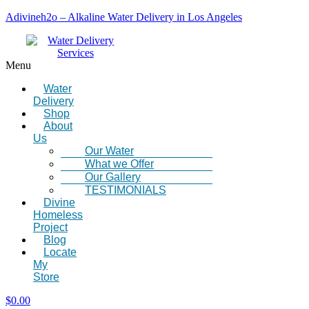
Adivineh2o – Alkaline Water Delivery in Los Angeles
Menu
Water
Delivery
Shop
About
Us
Our Water
What we Offer
Our Gallery
TESTIMONIALS
Divine
Homeless
Project
Blog
Locate
My
Store
$
0.00