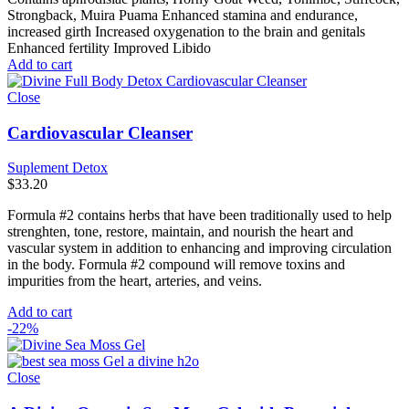
Strongback, Muira Puama Enhanced stamina and endurance,
increased girth Increased oxygenation to the brain and genitals
Enhanced fertility Improved Libido
Add to cart
Close
Cardiovascular Cleanser
Suplement Detox
$
33.20
Formula #2 contains herbs that have been traditionally used to help
strenghten, tone, restore, maintain, and nourish the heart and
vascular system in addition to enhancing and improving circulation
in the body. Formula #2 compound will remove toxins and
impurities from the heart, arteries, and veins.
Add to cart
-22%
Close