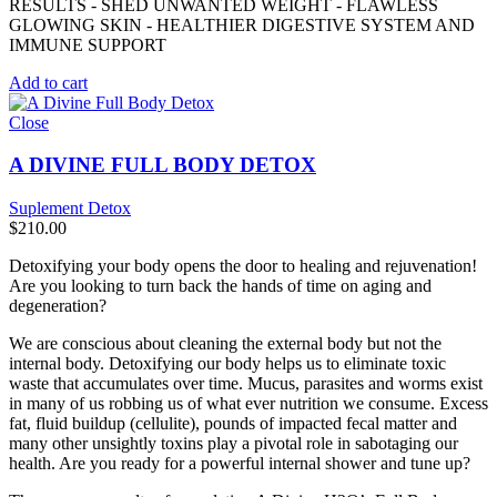
RESULTS - SHED UNWANTED WEIGHT - FLAWLESS
GLOWING SKIN - HEALTHIER DIGESTIVE SYSTEM AND
IMMUNE SUPPORT
Add to cart
Close
A DIVINE FULL BODY DETOX
Suplement Detox
$
210.00
Detoxifying your body opens the door to healing and rejuvenation!
Are you looking to turn back the hands of time on aging and
degeneration?
We are conscious about cleaning the external body but not the
internal body. Detoxifying our body helps us to eliminate toxic
waste that accumulates over time. Mucus, parasites and worms exist
in many of us robbing us of what ever nutrition we consume. Excess
fat, fluid buildup (cellulite), pounds of impacted fecal matter and
many other unsightly toxins play a pivotal role in sabotaging our
health. Are you ready for a powerful internal shower and tune up?