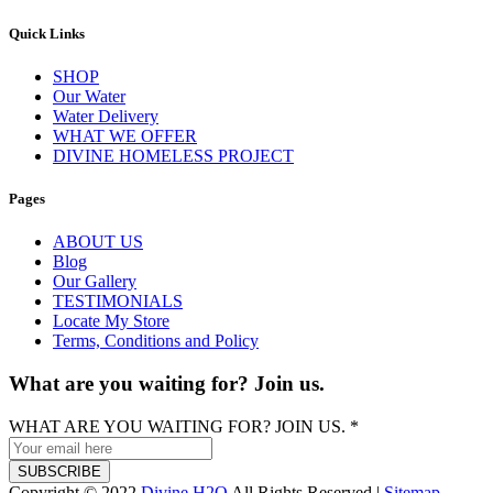
Quick Links
SHOP
Our Water
Water Delivery
WHAT WE OFFER
DIVINE HOMELESS PROJECT
Pages
ABOUT US
Blog
Our Gallery
TESTIMONIALS
Locate My Store
Terms, Conditions and Policy
What are you waiting for? Join us.
WHAT ARE YOU WAITING FOR? JOIN US.
*
SUBSCRIBE
Copyright © 2022
Divine H2O
All Rights Reserved |
Sitemap