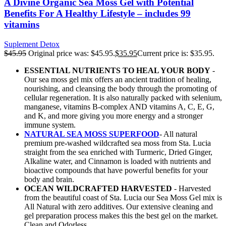
A Divine Organic Sea Moss Gel with Potential
Benefits For A Healthy Lifestyle – includes 99
vitamins
Suplement Detox
$
45.95
Original price was: $45.95.
$
35.95
Current price is: $35.95.
ESSENTIAL NUTRIENTS TO HEAL YOUR BODY
-
Our sea moss gel mix offers an ancient tradition of healing,
nourishing, and cleansing the body through the promoting of
cellular regeneration. It is also naturally packed with selenium,
manganese, vitamins B-complex AND vitamins A, C, E, G,
and K, and more giving you more energy and a stronger
immune system.
NATURAL SEA MOSS SUPERFOOD
- All natural
premium pre-washed wildcrafted sea moss from Sta. Lucia
straight from the sea enriched with Turmeric, Dried Ginger,
Alkaline water, and Cinnamon is loaded with nutrients and
bioactive compounds that have powerful benefits for your
body and brain.
OCEAN WILDCRAFTED HARVESTED
- Harvested
from the beautiful coast of Sta. Lucia our Sea Moss Gel mix is
All Natural with zero additives. Our extensive cleaning and
gel preparation process makes this the best gel on the market.
Clean and Odorless.