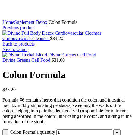
Click to enlarge
Home
Suplement Detox
Colon Formula
Previous product
Cardiovascular Cleanser
$
33.20
Back to products
Next product
Divine Greens Cell Food
$
31.00
Colon Formula
$
33.20
Formula #6 contains herbs that condition the colon and intestinal
tract by mildly stimulating perstaisis, sweeping the walls of the
colon, helping to repair the demaged vili (responsible for nutrients
being absorbed in the colon), lubricating the colon, and aiding in the
formation of the stool.
Colon Formula quantity