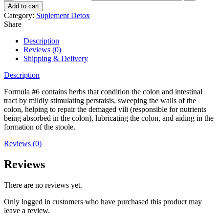
Add to cart
Category:
Suplement Detox
Share
Description
Reviews (0)
Shipping & Delivery
Description
Formula #6 contains herbs that condition the colon and intestinal
tract by mildly stimulating perstaisis, sweeping the walls of the
colon, helping to repair the demaged vili (responsible for nutrients
being absorbed in the colon), lubricating the colon, and aiding in the
formation of the stoole.
Reviews (0)
Reviews
There are no reviews yet.
Only logged in customers who have purchased this product may
leave a review.