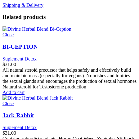
Shipping & Delivery
Related products
Close
BI-CEPTION
Suplement Detox
$
31.00
All natural steroid precursor that helps safely and effectively build
and maintain mass (especially for vegans). Nourishes and tonifies
the sexual glands and encourages the production of sexual hormones
Natural steroid for Testosterone production
Add to cart
Close
Jack Rabbit
Suplement Detox
$
31.00
Contains aphrodisiac plants, Horny Goat Weed, Yohimbe, Stiffcock,