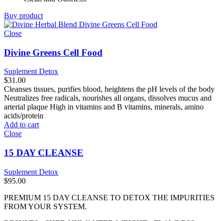
Buy product
Close
Divine Greens Cell Food
Suplement Detox
$
31.00
Cleanses tissues, purifies blood, heightens the pH levels of the body
Neutralizes free radicals, nourishes all organs, dissolves mucus and
arterial plaque High in vitamins and B vitamins, minerals, amino
acids/protein
Add to cart
Close
15 DAY CLEANSE
Suplement Detox
$
95.00
PREMIUM 15 DAY CLEANSE TO DETOX THE IMPURITIES
FROM YOUR SYSTEM.