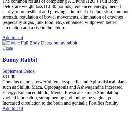
The common results of completing A Divine H2O’s Full Body
Detox are weight loss (10-30 pounds), enhanced energy, mental
clarity, more resilient and glowing skin, relief of depression, immune
strength, regulation of bowel movements, elimination of cravings
(especially sugar, junk food, etc.), enhanced willpower, better
circulation and a rise in the libido.
Add to cart
Close
Bunny Rabbit
Suplement Detox
$
31.00
Contains natures powerful female-specific and Aphrodisiacal plants
such as Shilijit, Maca, Opiopagonis and Ashwagandha Increased
Energy, Enhanced libido, Mental Physical stamina Stimulating
vaginal lubrication, strengthening and toning the vaginal pc
Increased circulation to the brain and genitalia Fortifies fertility
Add to cart