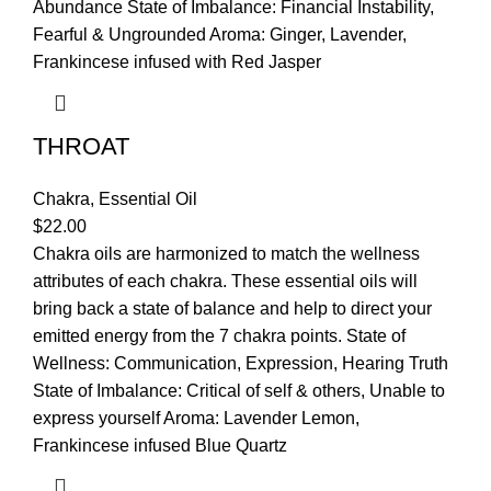
Abundance State of Imbalance: Financial Instability,
Fearful & Ungrounded Aroma: Ginger, Lavender,
Frankincese infused with Red Jasper
THROAT
Chakra
,
Essential Oil
$
22.00
Chakra oils are harmonized to match the wellness
attributes of each chakra. These essential oils will
bring back a state of balance and help to direct your
emitted energy from the 7 chakra points. State of
Wellness: Communication, Expression, Hearing Truth
State of Imbalance: Critical of self & others, Unable to
express yourself Aroma: Lavender Lemon,
Frankincese infused Blue Quartz