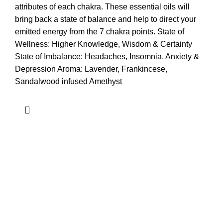
attributes of each chakra. These essential oils will
bring back a state of balance and help to direct your
emitted energy from the 7 chakra points. State of
Wellness: Higher Knowledge, Wisdom & Certainty
State of Imbalance: Headaches, Insomnia, Anxiety &
Depression Aroma: Lavender, Frankincese,
Sandalwood infused Amethyst
Quick Links
Pages
What are you waiting for? Join us.