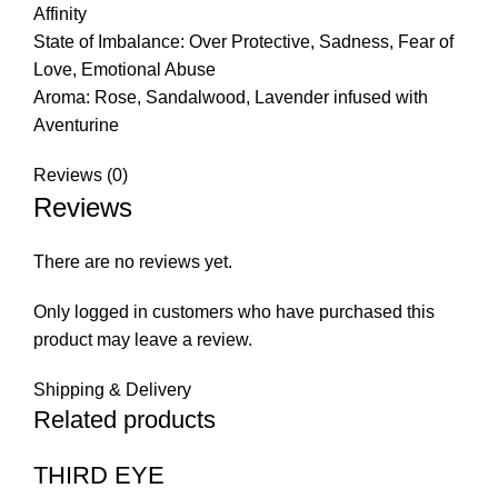
Affinity
State of Imbalance: Over Protective, Sadness, Fear of
Love, Emotional Abuse
Aroma: Rose, Sandalwood, Lavender infused with
Aventurine
Reviews (0)
Reviews
There are no reviews yet.
Only logged in customers who have purchased this
product may leave a review.
Shipping & Delivery
Related products
THIRD EYE