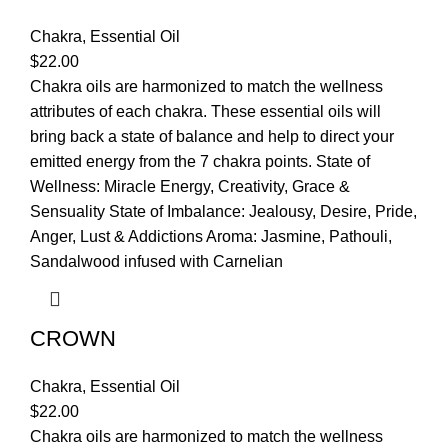
Chakra
,
Essential Oil
$
22.00
Chakra oils are harmonized to match the wellness
attributes of each chakra. These essential oils will
bring back a state of balance and help to direct your
emitted energy from the 7 chakra points. State of
Wellness: Miracle Energy, Creativity, Grace &
Sensuality State of Imbalance: Jealousy, Desire, Pride,
Anger, Lust & Addictions Aroma: Jasmine, Pathouli,
Sandalwood infused with Carnelian
CROWN
Chakra
,
Essential Oil
$
22.00
Chakra oils are harmonized to match the wellness