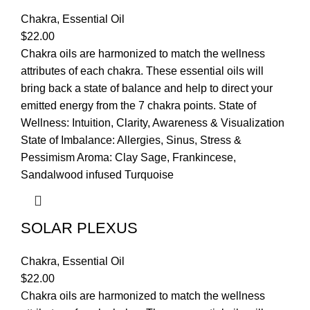
Chakra
,
Essential Oil
$
22.00
Chakra oils are harmonized to match the wellness
attributes of each chakra. These essential oils will
bring back a state of balance and help to direct your
emitted energy from the 7 chakra points. State of
Wellness: Intuition, Clarity, Awareness & Visualization
State of Imbalance: Allergies, Sinus, Stress &
Pessimism Aroma: Clay Sage, Frankincese,
Sandalwood infused Turquoise
SOLAR PLEXUS
Chakra
,
Essential Oil
$
22.00
Chakra oils are harmonized to match the wellness