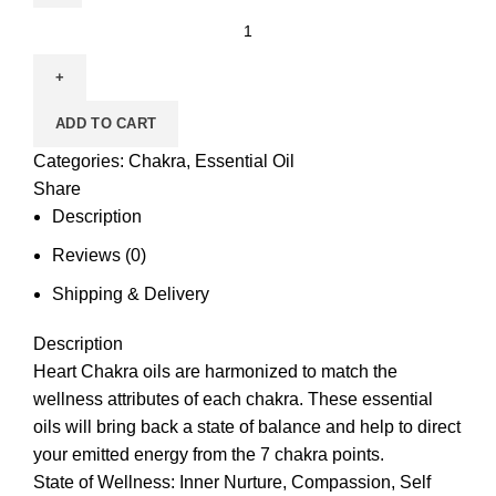
ADD TO CART
Categories:
Chakra
,
Essential Oil
Share
Description
Reviews (0)
Shipping & Delivery
Description
Heart Chakra
oils are harmonized to match the
wellness attributes of each chakra. These
essential
oils
will bring back a state of balance and help to direct
your emitted energy from the 7 chakra points.
State of Wellness: Inner Nurture, Compassion, Self