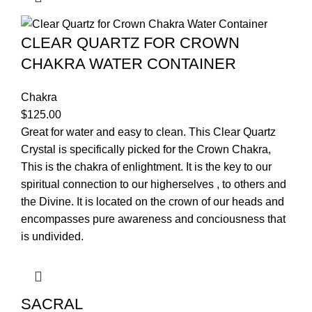
CLEAR QUARTZ FOR CROWN
CHAKRA WATER CONTAINER
Chakra
$
125.00
Great for water and easy to clean. This Clear Quartz
Crystal is specifically picked for the Crown Chakra,
This is the chakra of enlightment. It is the key to our
spiritual connection to our higherselves , to others and
the Divine. It is located on the crown of our heads and
encompasses pure awareness and conciousness that
is undivided.
SACRAL