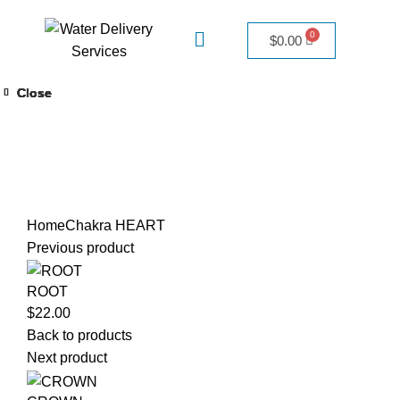
$
0.00
Close
Close
Close
Close
Close
Close
Close
Warning
/home/adivineh2o/public_html/wp-
content/themes/woodmart/woocommerce/single-
product/product-image.php
111
Click to enlarge
Home
Chakra
HEART
Previous product
ROOT
$
22.00
Back to products
Next product