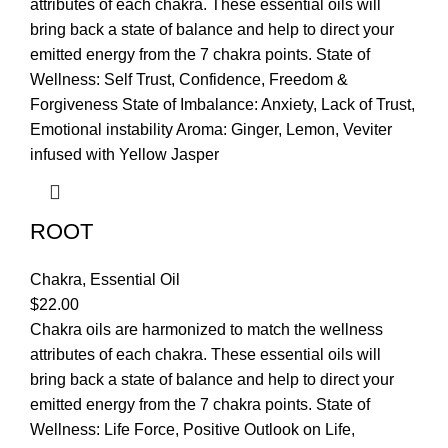
attributes of each chakra. These essential oils will
bring back a state of balance and help to direct your
emitted energy from the 7 chakra points. State of
Wellness: Self Trust, Confidence, Freedom &
Forgiveness State of Imbalance: Anxiety, Lack of Trust,
Emotional instability Aroma: Ginger, Lemon, Veviter
infused with Yellow Jasper
ROOT
Chakra
,
Essential Oil
$
22.00
Chakra oils are harmonized to match the wellness
attributes of each chakra. These essential oils will
bring back a state of balance and help to direct your
emitted energy from the 7 chakra points. State of
Wellness: Life Force, Positive Outlook on Life,