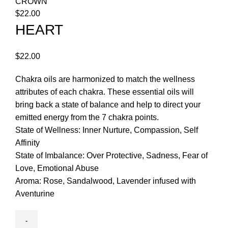
CROWN
$
22.00
HEART
$
22.00
Chakra oils are harmonized to match the wellness
attributes of each chakra. These essential oils will
bring back a state of balance and help to direct your
emitted energy from the 7 chakra points.
State of Wellness: Inner Nurture, Compassion, Self
Affinity
State of Imbalance: Over Protective, Sadness, Fear of
Love, Emotional Abuse
Aroma: Rose, Sandalwood, Lavender infused with
Aventurine