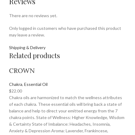
Reviews
There are no reviews yet.
Only logged in customers who have purchased this product
may leave a review.
Shipping & Delivery
Related products
CROWN
Chakra
,
Essential Oil
$
22.00
Chakra oils are harmonized to match the wellness attributes
of each chakra. These essential oils will bring back a state of
balance and help to direct your emitted energy from the 7
chakra points. State of Wellness: Higher Knowledge, Wisdom
& Certainty State of Imbalance: Headaches, Insomnia,
Anxiety & Depression Aroma: Lavender, Frankincese,