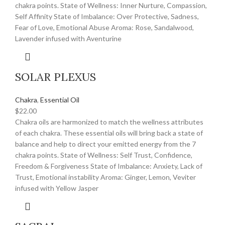
chakra points. State of Wellness: Inner Nurture, Compassion,
Self Affinity State of Imbalance: Over Protective, Sadness,
Fear of Love, Emotional Abuse Aroma: Rose, Sandalwood,
Lavender infused with Aventurine
SOLAR PLEXUS
Chakra
,
Essential Oil
$
22.00
Chakra oils are harmonized to match the wellness attributes
of each chakra. These essential oils will bring back a state of
balance and help to direct your emitted energy from the 7
chakra points. State of Wellness: Self Trust, Confidence,
Freedom & Forgiveness State of Imbalance: Anxiety, Lack of
Trust, Emotional instability Aroma: Ginger, Lemon, Veviter
infused with Yellow Jasper