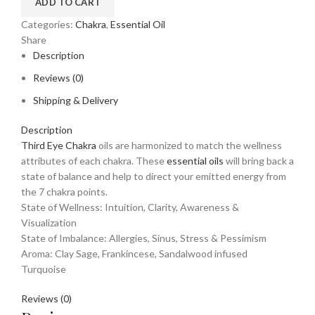
ADD TO CART
Categories:
Chakra
,
Essential Oil
Share
Description
Reviews (0)
Shipping & Delivery
Description
Third Eye Chakra
oils are harmonized to match the wellness
attributes of each chakra. These
essential oils
will bring back a
state of balance and help to direct your emitted energy from
the 7 chakra points.
State of Wellness: Intuition, Clarity, Awareness &
Visualization
State of Imbalance: Allergies, Sinus, Stress & Pessimism
Aroma: Clay Sage, Frankincese, Sandalwood infused
Turquoise
Reviews (0)