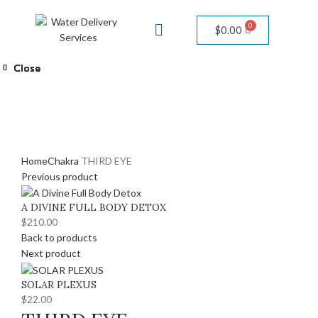
$
0.00
Close
Close
Close
Close
Close
Close
Close
Warning
/home/adivineh2o/public_html/wp-
content/themes/woodmart/woocommerce/single-
product/product-image.php
111
Click to enlarge
Home
Chakra
THIRD EYE
Previous product
A DIVINE FULL BODY DETOX
$
210.00
Back to products
Next product
SOLAR PLEXUS
$
22.00