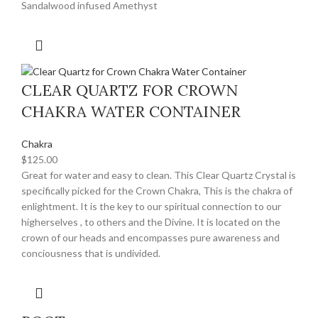
Sandalwood infused Amethyst
CLEAR QUARTZ FOR CROWN
CHAKRA WATER CONTAINER
Chakra
$
125.00
Great for water and easy to clean. This Clear Quartz Crystal is
specifically picked for the Crown Chakra, This is the chakra of
enlightment. It is the key to our spiritual connection to our
higherselves , to others and the Divine. It is located on the
crown of our heads and encompasses pure awareness and
conciousness that is undivided.