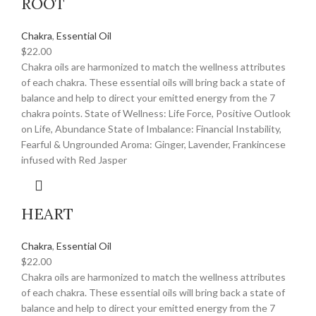
ROOT
Chakra
,
Essential Oil
$
22.00
Chakra oils are harmonized to match the wellness attributes
of each chakra. These essential oils will bring back a state of
balance and help to direct your emitted energy from the 7
chakra points. State of Wellness: Life Force, Positive Outlook
on Life, Abundance State of Imbalance: Financial Instability,
Fearful & Ungrounded Aroma: Ginger, Lavender, Frankincese
infused with Red Jasper
HEART
Chakra
,
Essential Oil
$
22.00
Chakra oils are harmonized to match the wellness attributes
of each chakra. These essential oils will bring back a state of
balance and help to direct your emitted energy from the 7