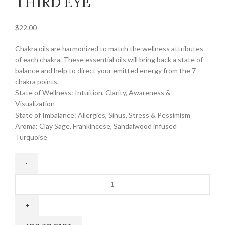
THIRD EYE
$
22.00
Chakra oils are harmonized to match the wellness attributes
of each chakra. These essential oils will bring back a state of
balance and help to direct your emitted energy from the 7
chakra points.
State of Wellness: Intuition, Clarity, Awareness &
Visualization
State of Imbalance: Allergies, Sinus, Stress & Pessimism
Aroma: Clay Sage, Frankincese, Sandalwood infused
Turquoise