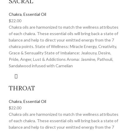
SACRAL
Chakra
,
Essential Oil
$
22.00
Chakra oils are harmonized to match the wellness attributes
of each chakra. These essential oils will bring back a state of
balance and help to direct your emitted energy from the 7
chakra points. State of Wellness: Miracle Energy, Creativity,
Grace & Sensuality State of Imbalance: Jealousy, Desire,
Pride, Anger, Lust & Addictions Aroma: Jasmine, Pathouli,
Sandalwood infused with Carnelian
THROAT
Chakra
,
Essential Oil
$
22.00
Chakra oils are harmonized to match the wellness attributes
of each chakra. These essential oils will bring back a state of
balance and help to direct your emitted energy from the 7